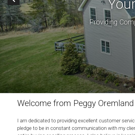
Your
Providing Comp
Welcome from Peggy Oremland
I am dedicated to providing excellent customer service
pledge to be in constant communication with my clien