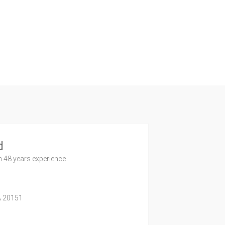
d
h 48 years experience
A
20151