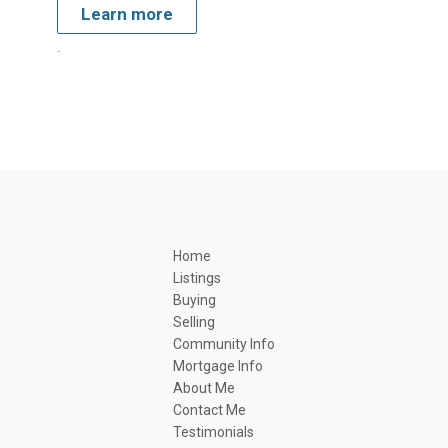
Learn more
.
Home
Listings
Buying
Selling
Community Info
Mortgage Info
About Me
Contact Me
Testimonials