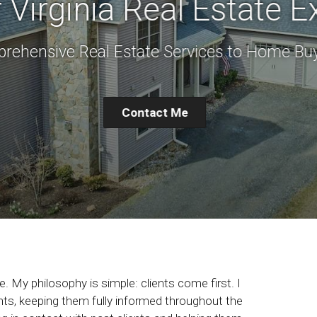
 Virginia Real Estate E
rehensive Real Estate Services to Home Buy
Contact Me
. My philosophy is simple: clients come first. I
ts, keeping them fully informed throughout the