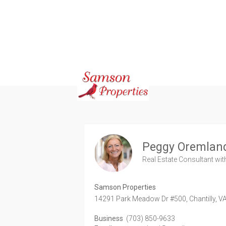
Peggy Oremlan
Real Estate Consultant
wit
Samson Properties
14291 Park Meadow Dr #500,
Chantilly,
V
Business
(703) 850-9633