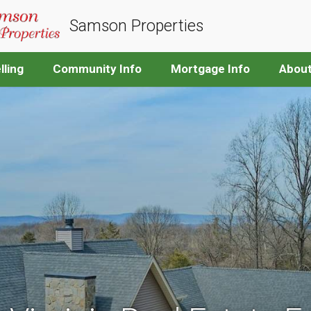
Samson Properties
lling
Community Info
Mortgage Info
Abou