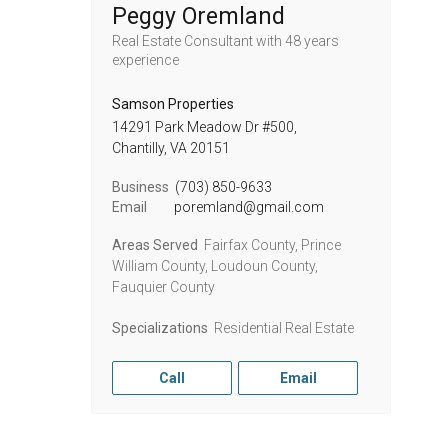
Peggy Oremland
Real Estate Consultant
with 48 years
experience
Samson Properties
14291 Park Meadow Dr #500,
Chantilly,
VA
20151
Business
(703) 850-9633
Email
poremland@gmail.com
Areas Served
Fairfax County, Prince
William County, Loudoun County,
Fauquier County
Specializations
Residential Real Estate
Call
Email