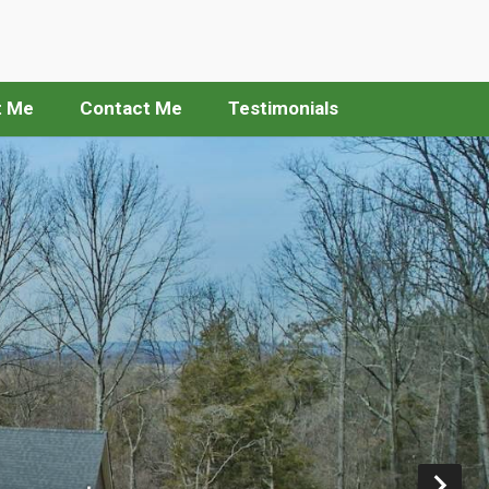
t Me
Contact Me
Testimonials
Ne