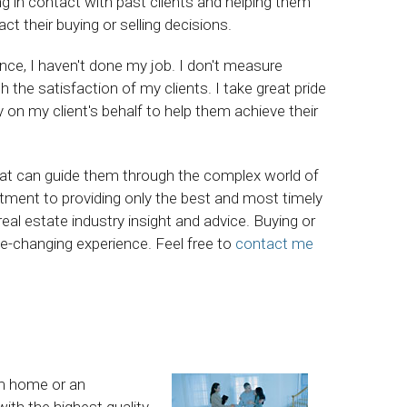
ing in contact with past clients and helping them
 their buying or selling decisions.
ience, I haven't done my job. I don't measure
he satisfaction of my clients. I take great pride
ly on my client's behalf to help them achieve their
hat can guide them through the complex world of
ment to providing only the best and most timely
eal estate industry insight and advice. Buying or
life-changing experience. Feel free to
contact me
am home or an
ith the highest quality