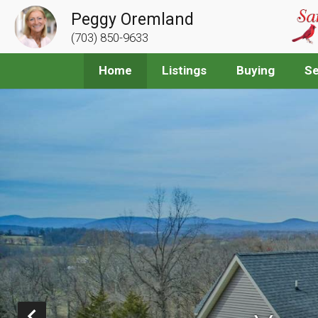
Peggy Oremland
(703) 850-9633
Home
Listings
Buying
Se
Prev