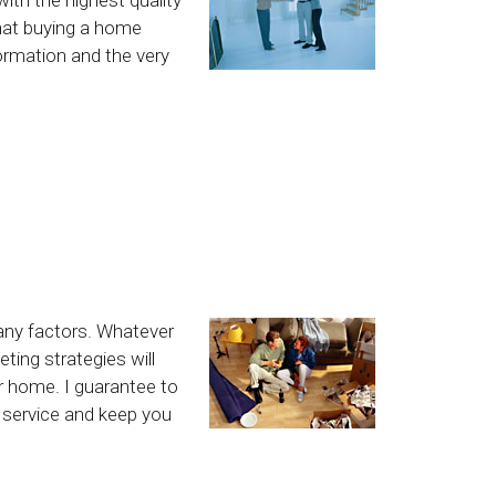
hat buying a home
formation and the very
any factors. Whatever
ting strategies will
ur home. I guarantee to
l service and keep you