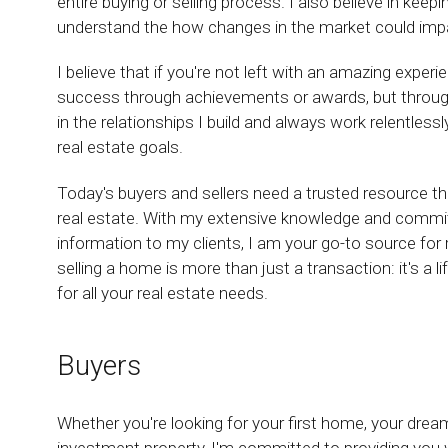
entire buying or selling process. I also believe in keep
understand the how changes in the market could impact
I believe that if you're not left with an amazing exper
success through achievements or awards, but through t
in the relationships I build and always work relentless
real estate goals.
Today's buyers and sellers need a trusted resource t
real estate. With my extensive knowledge and commit
information to my clients, I am your go-to source for r
selling a home is more than just a transaction: it's a 
for all your real estate needs.
Buyers
Whether you're looking for your first home, your dre
investment property, I'm committed to providing you w