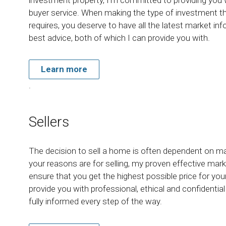
buyer service. When making the type of investment t
requires, you deserve to have all the latest market in
best advice, both of which I can provide you with.
Learn more
.
Sellers
The decision to sell a home is often dependent on m
your reasons are for selling, my proven effective marke
ensure that you get the highest possible price for yo
provide you with professional, ethical and confidentia
fully informed every step of the way.