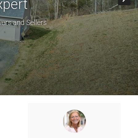
xpert
ers and Sellers